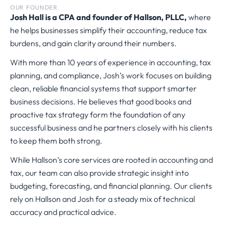
OUR FOUNDER
Josh Hall is a CPA and founder of Hallson, PLLC,
where
he helps businesses simplify their accounting, reduce tax
burdens, and gain clarity around their numbers.
With more than 10 years of experience in accounting, tax
planning, and compliance, Josh’s work focuses on building
clean, reliable financial systems that support smarter
business decisions. He believes that good books and
proactive tax strategy form the foundation of any
successful business and he partners closely with his clients
to keep them both strong.
While Hallson’s core services are rooted in accounting and
tax, our team can also provide strategic insight into
budgeting, forecasting, and financial planning. Our clients
rely on Hallson and Josh for a steady mix of technical
accuracy and practical advice.