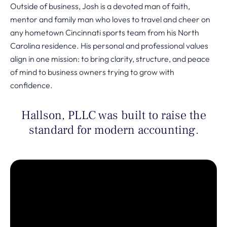
Outside of business, Josh is a devoted man of faith,
mentor and family man who loves to travel and cheer on
any hometown Cincinnati sports team from his North
Carolina residence. His personal and professional values
align in one mission: to bring clarity, structure, and peace
of mind to business owners trying to grow with
confidence.
Hallson, PLLC was built to raise the
standard for modern accounting.