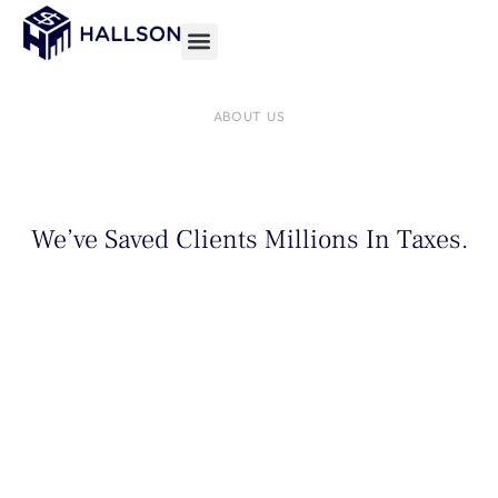
Skip
to
content
ABOUT US
We’ve Saved Clients Millions In Taxes.